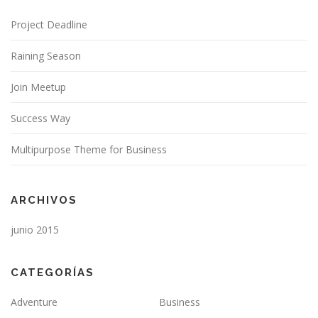
Project Deadline
Raining Season
Join Meetup
Success Way
Multipurpose Theme for Business
ARCHIVOS
junio 2015
CATEGORÍAS
Adventure
Business