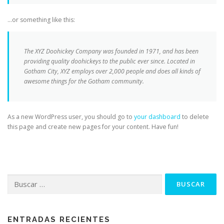
…or something like this:
The XYZ Doohickey Company was founded in 1971, and has been
providing quality doohickeys to the public ever since. Located in
Gotham City, XYZ employs over 2,000 people and does all kinds of
awesome things for the Gotham community.
As a new WordPress user, you should go to
your dashboard
to delete
this page and create new pages for your content. Have fun!
Buscar:
ENTRADAS RECIENTES