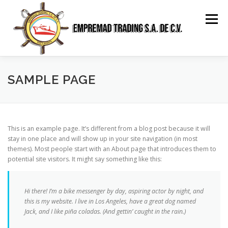
Saltar
al
Menú
contenido
HOME
ABOUT US
SERVICES
GALLERY
SAMPLE PAGE
RELATIONSHIP
CONTACT
SPANISH
This is an example page. It’s different from a blog post because it will
stay in one place and will show up in your site navigation (in most
themes). Most people start with an About page that introduces them to
potential site visitors. It might say something like this:
Hi there! I’m a bike messenger by day, aspiring actor by night, and
this is my website. I live in Los Angeles, have a great dog named
Jack, and I like piña coladas. (And gettin’ caught in the rain.)