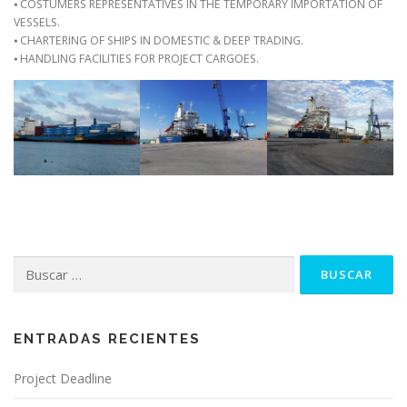
⦁ COSTUMERS REPRESENTATIVES IN THE TEMPORARY IMPORTATION OF
VESSELS.
⦁ CHARTERING OF SHIPS IN DOMESTIC & DEEP TRADING.
⦁ HANDLING FACILITIES FOR PROJECT CARGOES.
Buscar:
ENTRADAS RECIENTES
Project Deadline