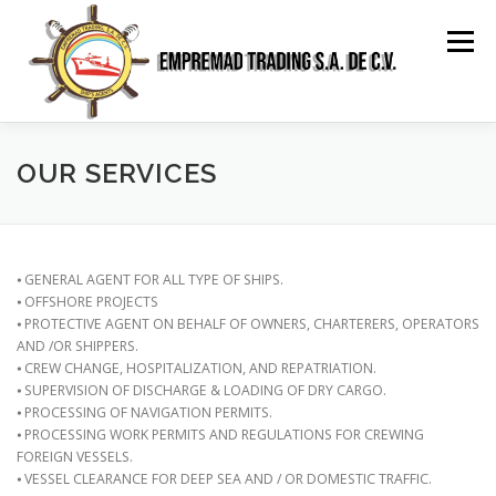
Saltar
al
Menú
contenido
HOME
ABOUT US
SERVICES
GALLERY
OUR SERVICES
RELATIONSHIP
CONTACT
SPANISH
⦁ GENERAL AGENT FOR ALL TYPE OF SHIPS.
⦁ OFFSHORE PROJECTS
⦁ PROTECTIVE AGENT ON BEHALF OF OWNERS, CHARTERERS, OPERATORS
AND /OR SHIPPERS.
⦁ CREW CHANGE, HOSPITALIZATION, AND REPATRIATION.
⦁ SUPERVISION OF DISCHARGE & LOADING OF DRY CARGO.
⦁ PROCESSING OF NAVIGATION PERMITS.
⦁ PROCESSING WORK PERMITS AND REGULATIONS FOR CREWING
FOREIGN VESSELS.
⦁ VESSEL CLEARANCE FOR DEEP SEA AND / OR DOMESTIC TRAFFIC.