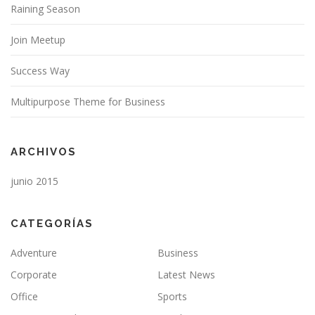
Raining Season
Join Meetup
Success Way
Multipurpose Theme for Business
ARCHIVOS
junio 2015
CATEGORÍAS
Adventure
Business
Corporate
Latest News
Office
Sports